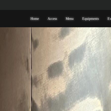
Home
Access
Menu
Equipments
Ev