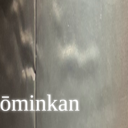
Kōminkan