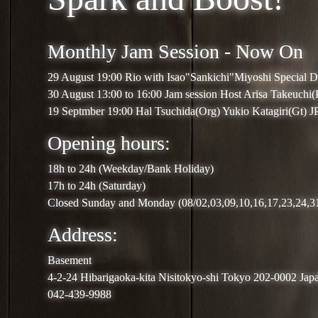
Monthly Jam Session - Now On
29 August 19:00 Rio with Isao"Sankichi"Miyoshi Special 
30 August 13:00 to 16:00 Jam session Host Arisa Takeuchi
19 Septmber 19:00 Hal Tsuchida(Org) Yukio Katagiri(Gt) 
Opening hours:
18h to 24h (Weekday/Bank Holiday)
17h to 24h (Saturday)
Closed Sunday and Monday (08/02,03,09,10,16,17,23,24,3
Address:
Basement
4-2-24 Hibarigaoka-kita Nisitokyo-shi Tokyo 202-0002 Jap
042-439-9988