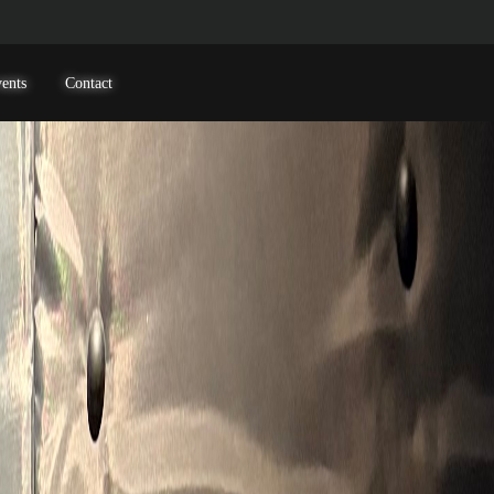
ents
Contact