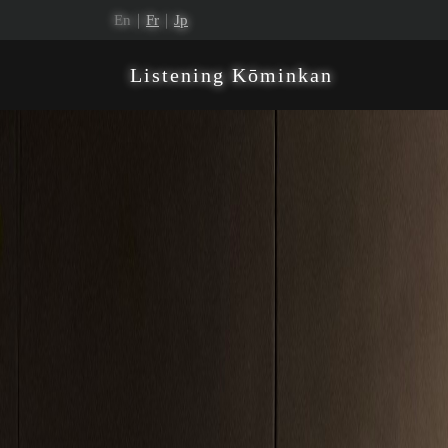
En｜
Fr
｜
Jp
Listening Kōminkan