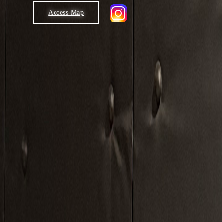
Access Map