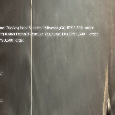
Duo! Rio(vo) Isao"Sankichi"Miyoshi (Gt) JPY3,500+order
(Pf) Kohei Fujita(B) Yusuke Yaginuma(Ds) JPY1,500 + order
JPY3,500+order
1)
an