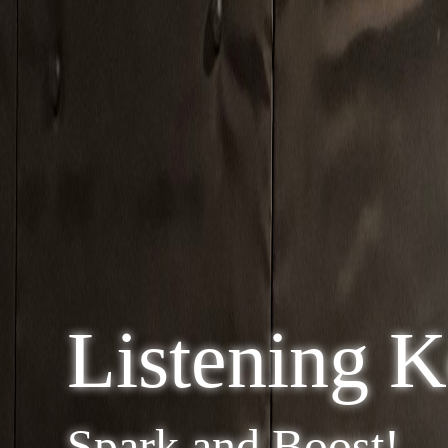
Listening 
Spark and Boost!